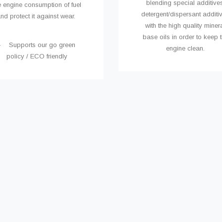
blending special additives
e engine consumption of fuel
detergent/dispersant additi
nd protect it against wear.
with the high quality miner
base oils in order to keep 
- Supports our go green
engine clean.
policy / ECO friendly