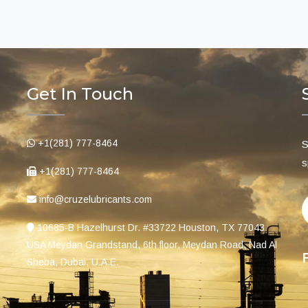
Get In Touch
+1(281) 777-8464
S
s
+1(281) 777-8464
info@cruzelubricants.com
10685-B Hazelhurst Dr. #33722 Houston, TX 77043
USA Meydan Grandstand, 6th floor, Meydan Road, Nad Al
Sheba, Dubai, U.A.E.