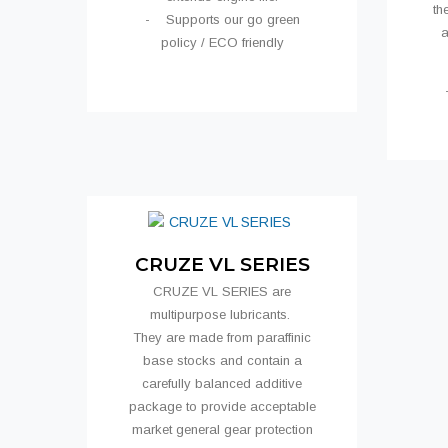
th
- Supports our go green
a
policy / ECO friendly
CRUZE VL SERIES
CRUZE VL SERIES are
multipurpose lubricants.
They are made from paraffinic
base stocks and contain a
carefully balanced additive
package to provide acceptable
market general gear protection