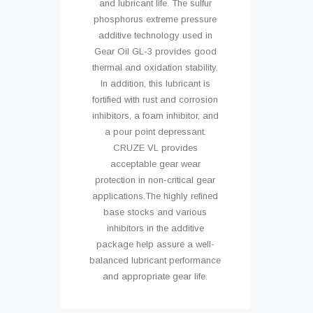
and lubricant life. The sulfur
phosphorus extreme pressure
additive technology used in
Gear Oil GL-3 provides good
thermal and oxidation stability.
In addition, this lubricant is
fortified with rust and corrosion
inhibitors, a foam inhibitor, and
a pour point depressant.
CRUZE VL provides
acceptable gear wear
protection in non-critical gear
applications.The highly refined
base stocks and various
inhibitors in the additive
package help assure a well-
balanced lubricant performance
and appropriate gear life.