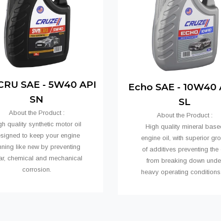
RU SAE - 5W40 API
Echo SAE - 10W40 A
SN
SL
About the Product :
About the Product :
gh quality synthetic motor oil
High quality mineral base
signed to keep your engine
engine oil, with superior gr
nning like new by preventing
of additives preventing the 
ar, chemical and mechanical
from breaking down unde
corrosion.
heavy operating conditio