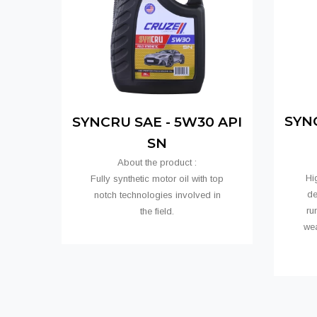
SYNC
SYNCRU SAE - 5W30 API
SN
About the product :
Hi
Fully synthetic motor oil with top
de
notch technologies involved in
ru
the field.
we