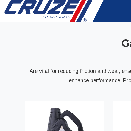
G
Are vital for reducing friction and wear, e
enhance performance. Prop