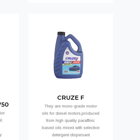
CRUZE F
W50
They are mono-grade motor
ior
oils for diesel motors,produced
l,
from high quality paraffinic
based oils mixed with selective
y
detergent-dispersant