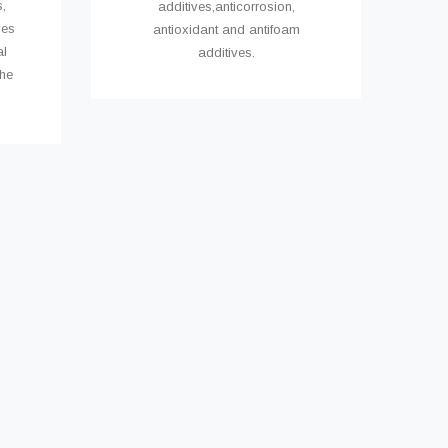
,
additives,anticorrosion,
ves
antioxidant and antifoam
al
additives.
the