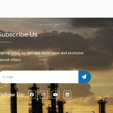
Subscribe Us
ign up today for tips and latest news and exclusive
pecial offers.
Follow Us: