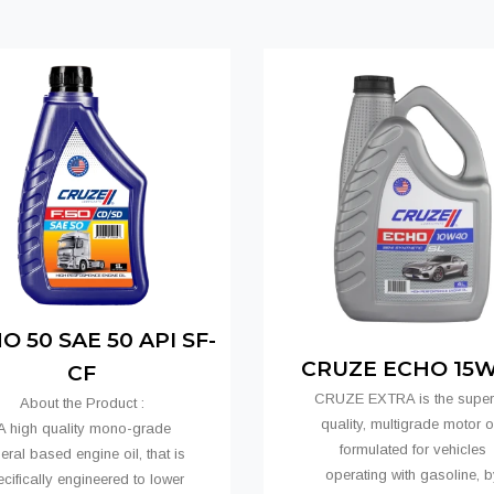
 50 SAE 50 API SF-
CRUZE ECHO 15
CF
CRUZE EXTRA is the super
About the Product :
quality, multigrade motor oi
 high quality mono-grade
formulated for vehicles
eral based engine oil, that is
operating with gasoline, b
cifically engineered to lower