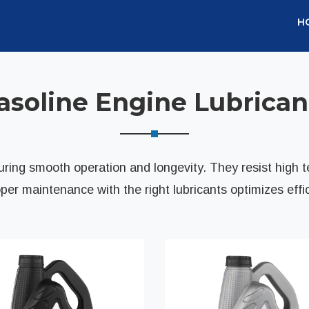
H
asoline Engine Lubrican
nsuring smooth operation and longevity. They resist high 
er maintenance with the right lubricants optimizes effi