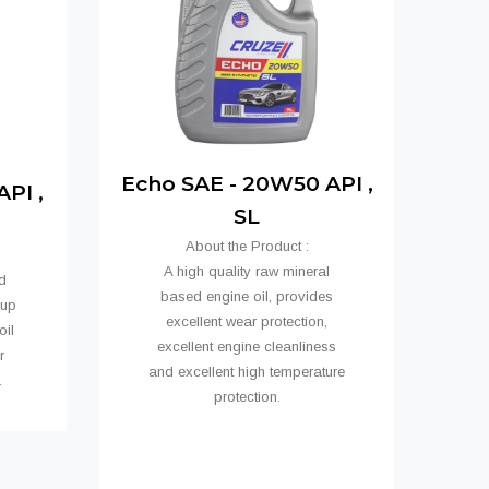
Echo SAE - 20W50 API ,
PI ,
SL
About the Product :
A high quality raw mineral
d
based engine oil, provides
oup
excellent wear protection,
oil
excellent engine cleanliness
r
and excellent high temperature
ns.
protection.