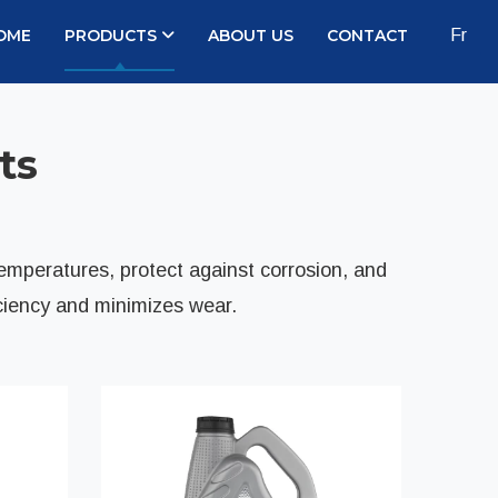
OME
PRODUCTS
ABOUT US
CONTACT
Fr
ts
temperatures, protect against corrosion, and
ciency and minimizes wear.