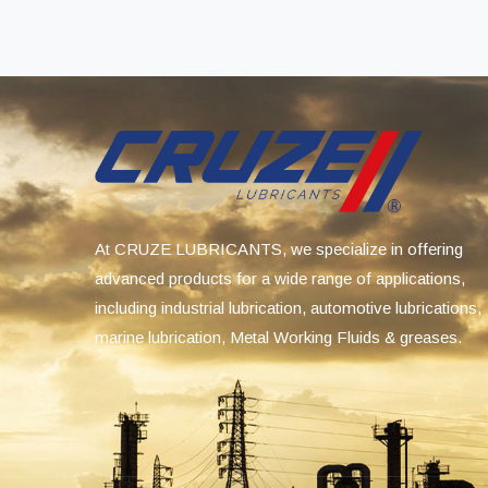
At CRUZE LUBRICANTS, we specialize in offering
advanced products for a wide range of applications,
including industrial lubrication, automotive lubrications,
marine lubrication, Metal Working Fluids & greases.