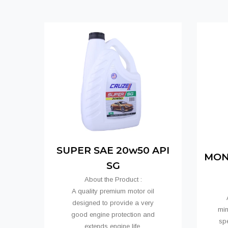
SUPER SAE 20w50 API
MONO
SG
About the Product :
A quality premium motor oil
A
designed to provide a very
min
good engine protection and
spe
extends engine life.