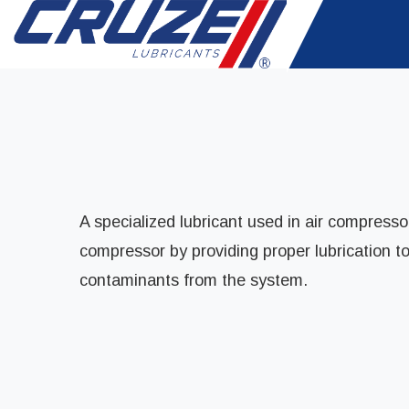
A specialized lubricant used in air compressor
compressor by providing proper lubrication t
contaminants from the system.