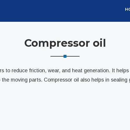
H
Compressor oil
s to reduce friction, wear, and heat generation. It helps
o the moving parts. Compressor oil also helps in sealing