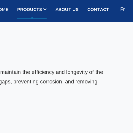
OME
PRODUCTS
ABOUT US
CONTACT
Fr
 maintain the efficiency and longevity of the
 gaps, preventing corrosion, and removing