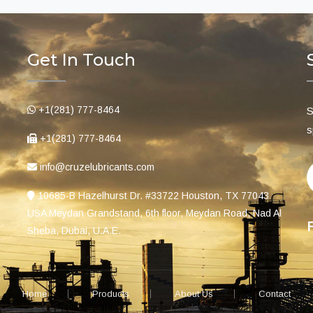
Get In Touch
+1(281) 777-8464
S
s
+1(281) 777-8464
info@cruzelubricants.com
10685-B Hazelhurst Dr. #33722 Houston, TX 77043
USA Meydan Grandstand, 6th floor, Meydan Road, Nad Al
Sheba, Dubai, U.A.E.
Home
Products
About Us
Contact