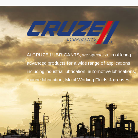
At CRUZE LUBRICANTS, we specialize in offering
advanced products for a wide range of applications,
including industrial lubrication, automotive lubrications,
marine lubrication, Metal Working Fluids & greases.