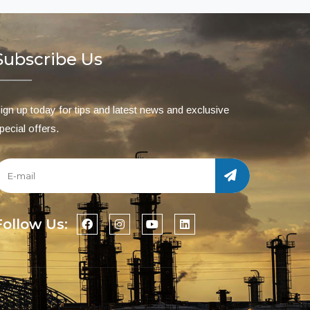
Subscribe Us
ign up today for tips and latest news and exclusive
pecial offers.
Follow Us: