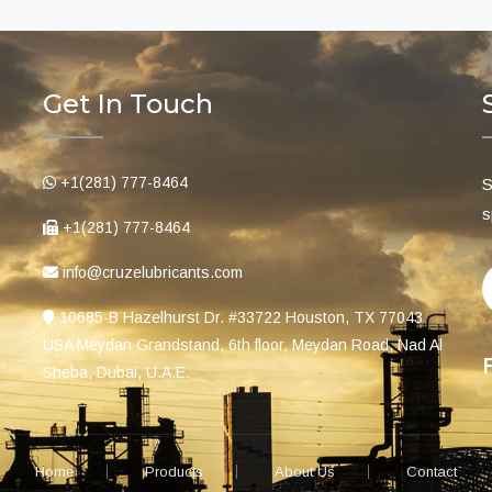
Get In Touch
+1(281) 777-8464
S
s
+1(281) 777-8464
info@cruzelubricants.com
10685-B Hazelhurst Dr. #33722 Houston, TX 77043
USA Meydan Grandstand, 6th floor, Meydan Road, Nad Al
Sheba, Dubai, U.A.E.
Home
Products
About Us
Contact