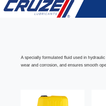
A specially formulated fluid used in hydrauli
wear and corrosion, and ensures smooth opera