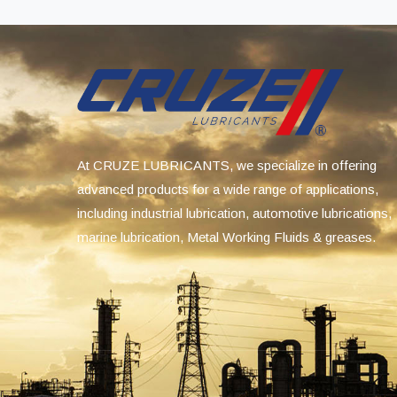
At CRUZE LUBRICANTS, we specialize in offering
advanced products for a wide range of applications,
including industrial lubrication, automotive lubrications,
marine lubrication, Metal Working Fluids & greases.