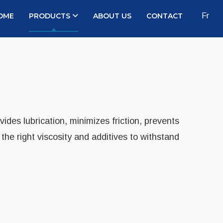
OME
PRODUCTS
ABOUT US
CONTACT
Fr
ides lubrication, minimizes friction, prevents
he right viscosity and additives to withstand