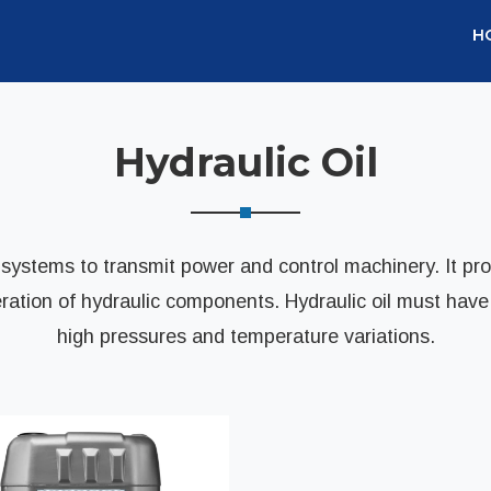
H
Hydraulic Oil
c systems to transmit power and control machinery. It prov
tion of hydraulic components. Hydraulic oil must have t
high pressures and temperature variations.