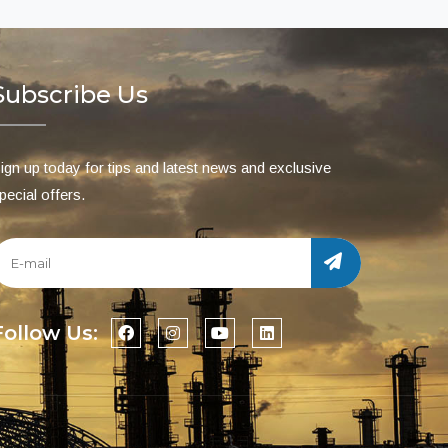
Subscribe Us
ign up today for tips and latest news and exclusive
pecial offers.
Follow Us: