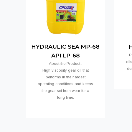
HYDRAULIC SEA MP-68
H
API LP-68
P
oil
About the Product :
dur
High viscosity gear oil that
performs in the hardest
operating conditions and keeps
the gear set from wear for a
long time.