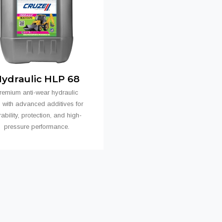
ydraulic HLP 68
remium anti-wear hydraulic
s with advanced additives for
ability, protection, and high-
pressure performance.