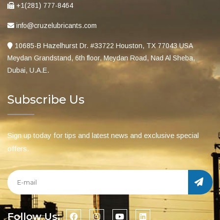
+1(281) 777-8464
info@cruzelubricants.com
10685-B Hazelhurst Dr. #33722 Houston, TX 77043 USA
Meydan Grandstand, 6th floor, Meydan Road, Nad Al Sheba,
Dubai, U.A.E.
Subscribe Us
Sign up today for tips and latest news and exclusive special
offers.
Follow Us: