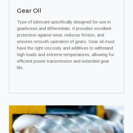
Gear Oil
Type of lubricant specifically designed for use in
gearboxes and differentials. It provides excellent
protection against wear, reduces friction, and
ensures smooth operation of gears. Gear oil must
have the right viscosity and additives to withstand
high loads and extreme temperatures, allowing for
efficient power transmission and extended gear
life.