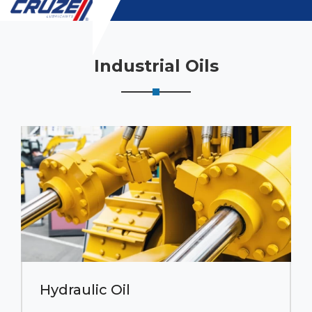
Industrial Oils
Hydraulic Oil