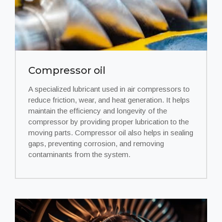
Compressor oil
A specialized lubricant used in air compressors to
reduce friction, wear, and heat generation. It helps
maintain the efficiency and longevity of the
compressor by providing proper lubrication to the
moving parts. Compressor oil also helps in sealing
gaps, preventing corrosion, and removing
contaminants from the system.