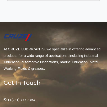
At CRUZE LUBRICANTS, we specialize in offering advanced
products for a wide range of applications, including industrial
lubrication, automotive lubrications, marine lubrication, Metal
Working Fluids & greases.
Get In Touch
+1(281) 777-8464