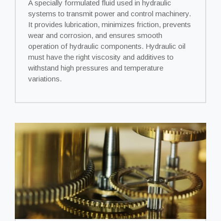
A specially formulated fluid used in hydraulic
systems to transmit power and control machinery.
It provides lubrication, minimizes friction, prevents
wear and corrosion, and ensures smooth
operation of hydraulic components. Hydraulic oil
must have the right viscosity and additives to
withstand high pressures and temperature
variations.