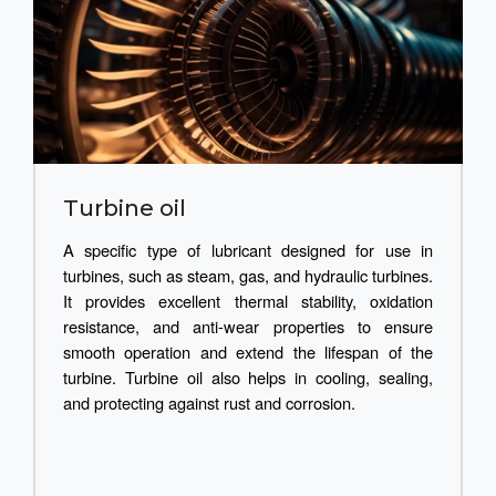
Turbine oil
A specific type of lubricant designed for use in
turbines, such as steam, gas, and hydraulic turbines.
It provides excellent thermal stability, oxidation
resistance, and anti-wear properties to ensure
smooth operation and extend the lifespan of the
turbine. Turbine oil also helps in cooling, sealing,
and protecting against rust and corrosion.